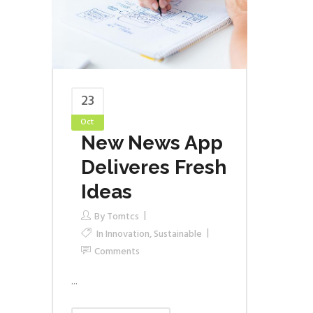
23
Oct
New News App
Deliveres Fresh
Ideas
By
Tomtcs
In
Innovation
,
Sustainable
Comments
...