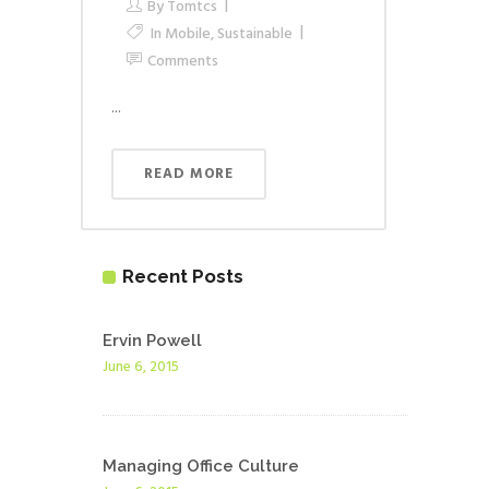
By
Tomtcs
In
Mobile
,
Sustainable
Comments
...
READ MORE
Recent Posts
Ervin Powell
June 6, 2015
Managing Office Culture