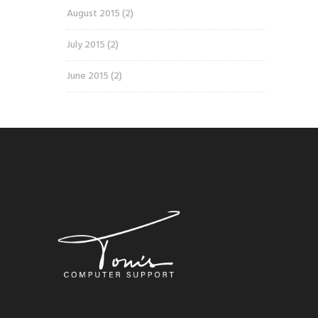
August 2015
(2)
July 2015
(2)
June 2015
(2)