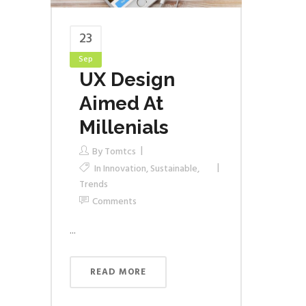
23
Sep
UX Design
Aimed At
Millenials
By
Tomtcs
In
Innovation
,
Sustainable
,
Trends
Comments
...
READ MORE