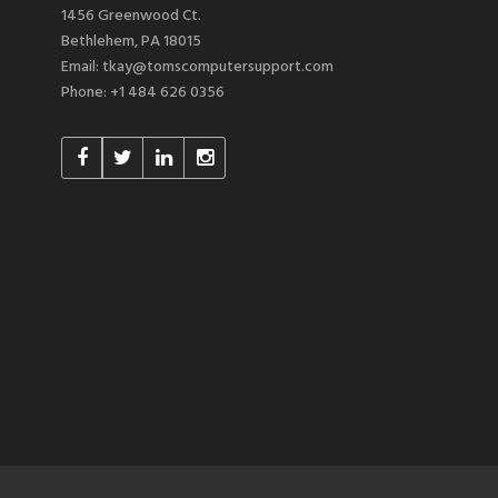
1456 Greenwood Ct.
Bethlehem, PA 18015
Email: tkay@tomscomputersupport.com
Phone: +1 484 626 0356