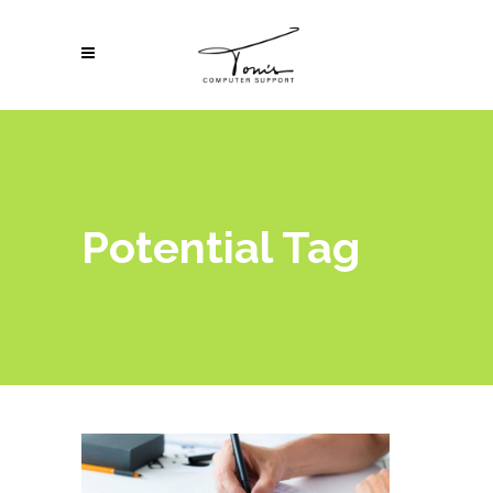
Potential Tag