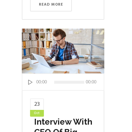
READ MORE
Audio
00:00
00:00
Player
23
Oct
Interview With