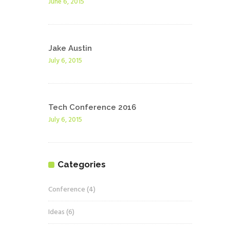
June 6, 2015
Jake Austin
July 6, 2015
Tech Conference 2016
July 6, 2015
Categories
Conference
(4)
Ideas
(6)