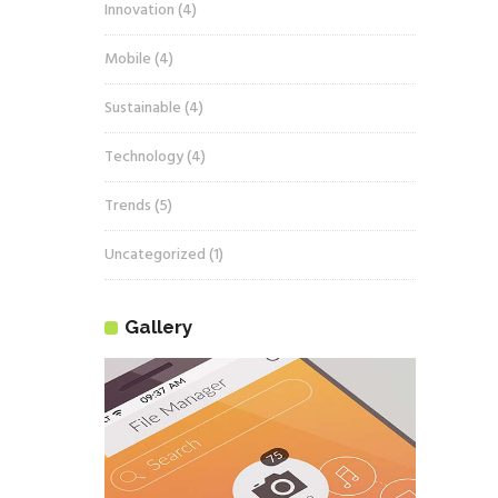
Innovation
(4)
Mobile
(4)
Sustainable
(4)
Technology
(4)
Trends
(5)
Uncategorized
(1)
Gallery