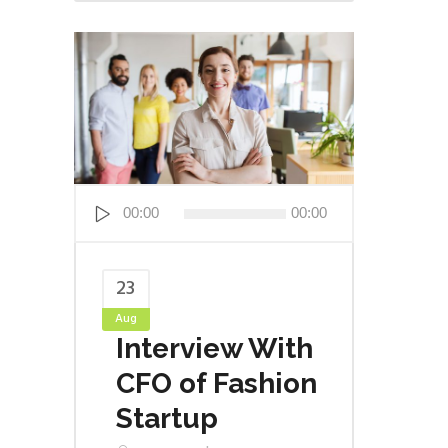
Audio
00:00
00:00
Player
23
Aug
Interview With
CFO of Fashion
Startup