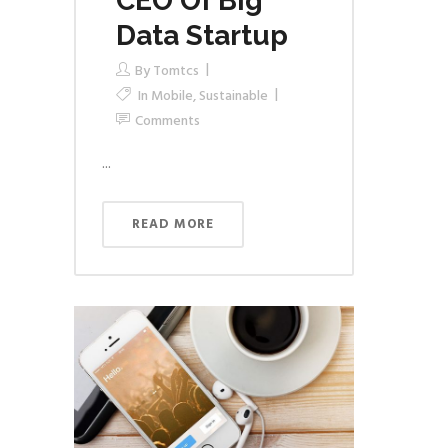
CEO Of Big
Data Startup
By
Tomtcs
In
Mobile
,
Sustainable
Comments
...
READ MORE