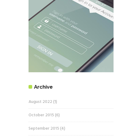
Archive
August 2022
(1)
October 2015
(6)
September 2015
(4)