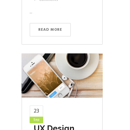
...
READ MORE
23
Sep
UX Design