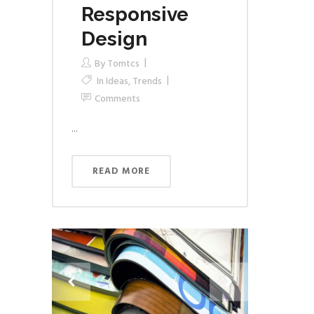
Responsive
Design
By
Tomtcs
In
Ideas
,
Trends
Comments
...
READ MORE