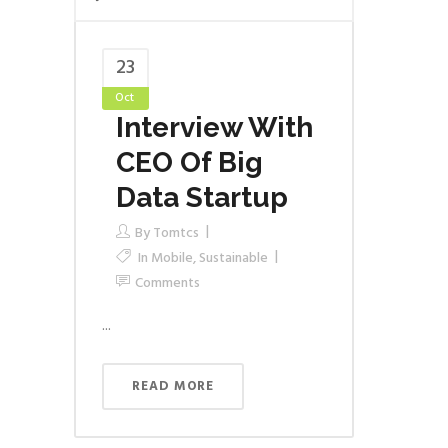
23
Oct
Interview With
CEO Of Big
Data Startup
By
Tomtcs
In
Mobile
,
Sustainable
Comments
...
READ MORE