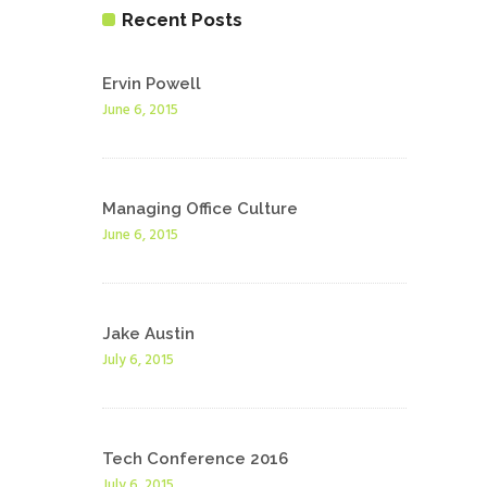
Recent Posts
Ervin Powell
June 6, 2015
Managing Office Culture
June 6, 2015
Jake Austin
July 6, 2015
Tech Conference 2016
July 6, 2015