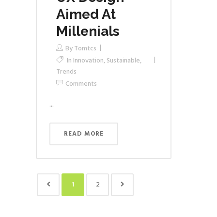
Aimed At
Millenials
By
Tomtcs
In
Innovation
,
Sustainable
,
Trends
Comments
...
READ MORE
1
2