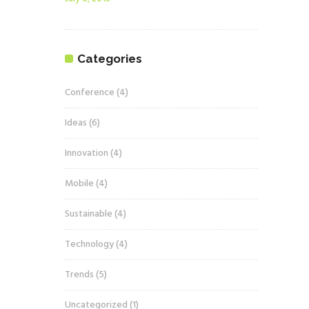
Categories
Conference
(4)
Ideas
(6)
Innovation
(4)
Mobile
(4)
Sustainable
(4)
Technology
(4)
Trends
(5)
Uncategorized
(1)