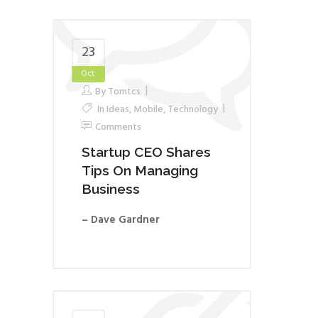
23
Oct
By
Tomtcs
In
Ideas
,
Mobile
,
Technology
Comments
Startup CEO Shares
Tips On Managing
Business
– Dave Gardner