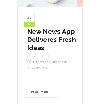
23
Oct
New News App
Deliveres Fresh
Ideas
By
Tomtcs
In
Innovation
,
Sustainable
Comments
...
READ MORE