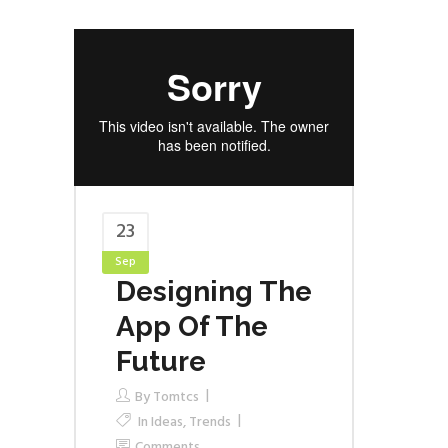
23
Sep
Designing The
App Of The
Future
By
Tomtcs
In
Ideas
,
Trends
Comments