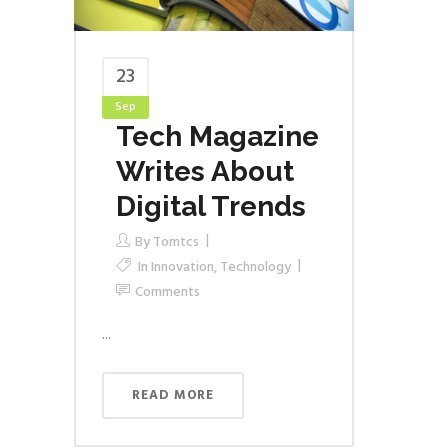
23
Sep
Tech Magazine
Writes About
Digital Trends
By
Tomtcs
In
Innovation
,
Technology
Comments
...
READ MORE