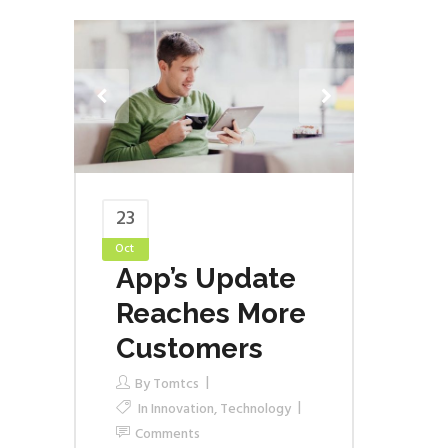
23
Oct
App’s Update
Reaches More
Customers
By
Tomtcs
In
Innovation
,
Technology
Comments