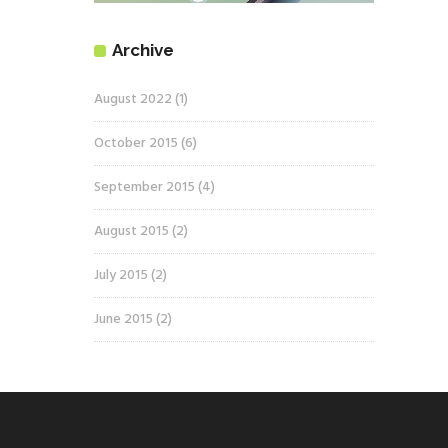
Archive
August 2022
(1)
October 2015
(6)
September 2015
(4)
August 2015
(2)
July 2015
(2)
June 2015
(2)