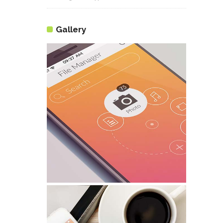
Gallery