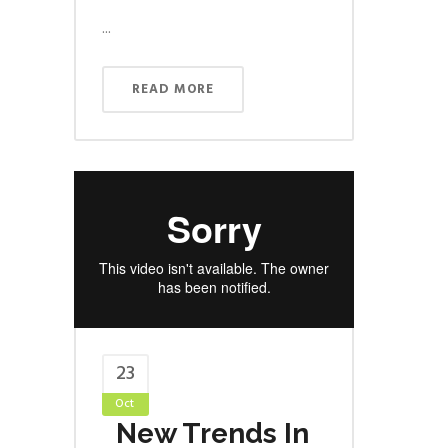
...
READ MORE
23
Oct
New Trends In