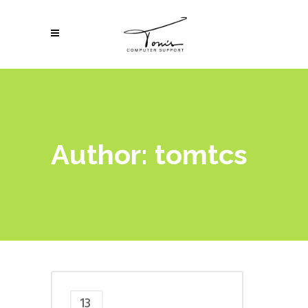
Author: tomtcs
13