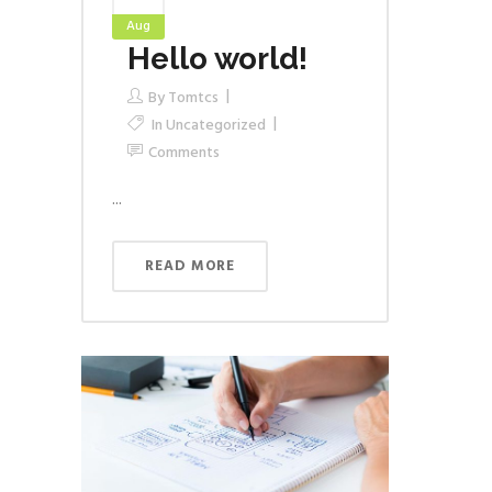
Aug
Hello world!
By
Tomtcs
In
Uncategorized
Comments
...
READ MORE