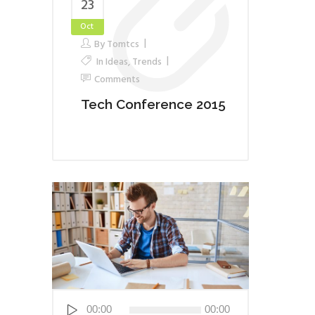
23
Oct
By
Tomtcs
In
Ideas
,
Trends
Comments
Tech Conference 2015
Audio
00:00
00:00
Player