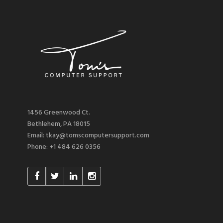
1456 Greenwood Ct.
Bethlehem, PA 18015
Email: tkay@tomscomputersupport.com
Phone: +1 484 626 0356