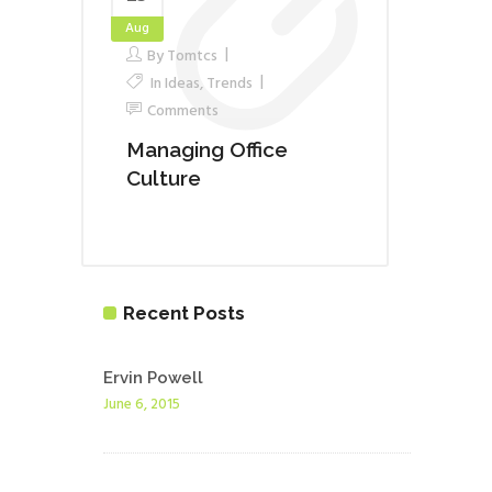
Aug
By
Tomtcs
In
Ideas
,
Trends
Comments
Managing Office
Culture
Recent Posts
Ervin Powell
June 6, 2015