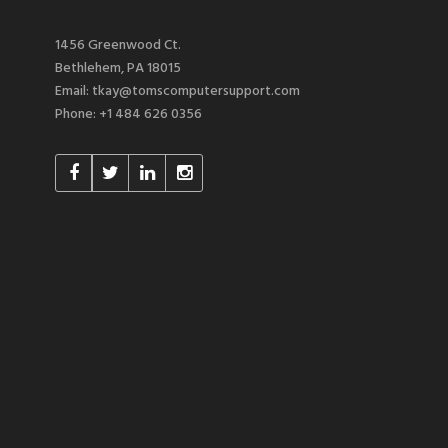
1456 Greenwood Ct.
Bethlehem, PA 18015
Email: tkay@tomscomputersupport.com
Phone: +1 484 626 0356