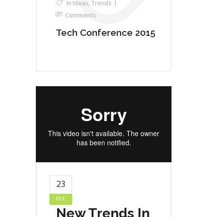
In
Ideas
,
Trends
Comments
Tech Conference 2015
23
Oct
New Trends In