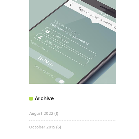
Archive
August 2022
(1)
October 2015
(6)