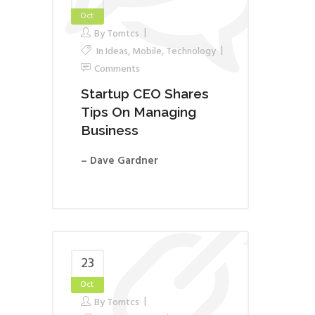
Oct
By
Tomtcs
In
Ideas
,
Mobile
,
Technology
Comments
Startup CEO Shares
Tips On Managing
Business
– Dave Gardner
23
Oct
By
Tomtcs