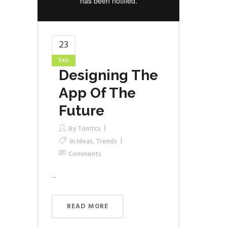
23
Sep
Designing The
App Of The
Future
By
Tomtcs
In
Ideas
,
Trends
Comments
...
READ MORE