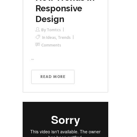
Responsive
Design
By
Tomtcs
In
Ideas
,
Trends
Comments
...
READ MORE