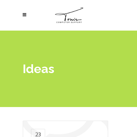
Ideas
23