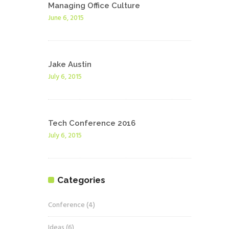
Managing Office Culture
June 6, 2015
Jake Austin
July 6, 2015
Tech Conference 2016
July 6, 2015
Categories
Conference
(4)
Ideas
(6)