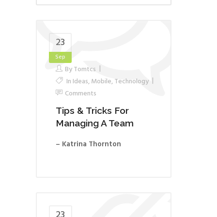
23
Sep
By
Tomtcs
In
Ideas
,
Mobile
,
Technology
Comments
Tips & Tricks For
Managing A Team
– Katrina Thornton
23