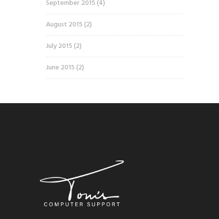
September 2015
(4)
August 2015
(2)
July 2015
(2)
June 2015
(2)