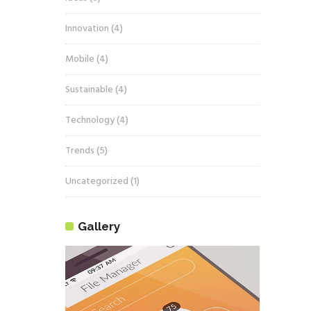
Innovation
(4)
Mobile
(4)
Sustainable
(4)
Technology
(4)
Trends
(5)
Uncategorized
(1)
Gallery